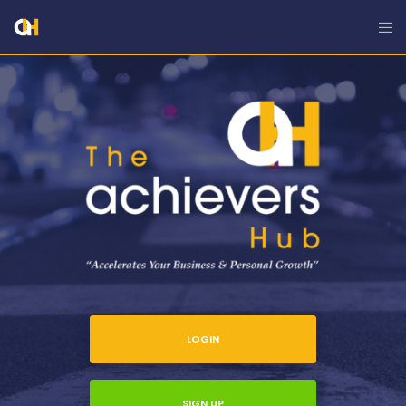
LOGIN
SIGN UP