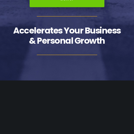
Accelerates Your Business
& Personal Growth