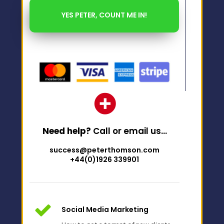
Need help?
Call or email us…
success@peterthomson.com
+44(0)1926 339901
Social Media Marketing