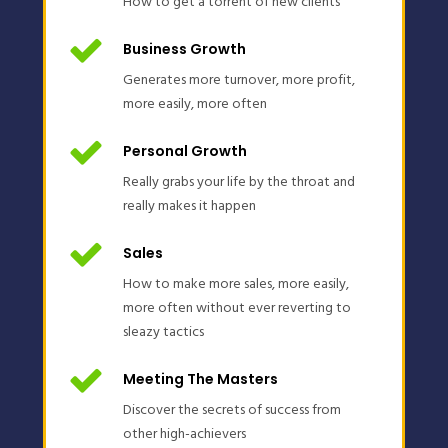
How to get a torrent of new clients
Business Growth
Generates more turnover, more profit,
more easily, more often
Personal Growth
Really grabs your life by the throat and
really makes it happen
Sales
How to make more sales, more easily,
more often without ever reverting to
sleazy tactics
Meeting The Masters
Discover the secrets of success from
other high-achievers