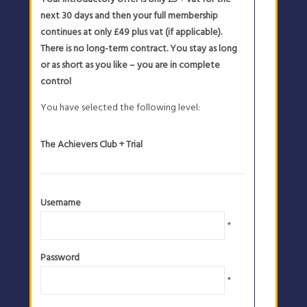
next 30 days and then your full membership
continues at only £49 plus vat (if applicable).
There is no long-term contract. You stay as long
or as short as you like – you are in complete
control
You have selected the following level:
The Achievers Club + Trial
Username
*
Password
*