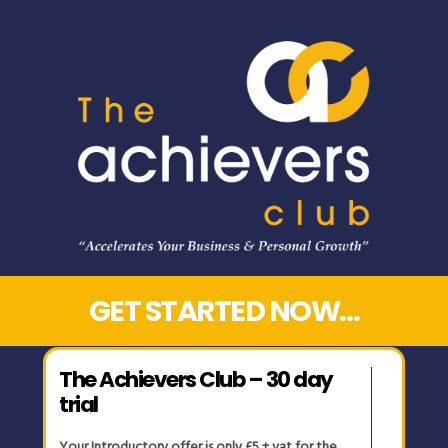
GET STARTED NOW…
The Achievers Club – 30 day
trial
Your Introductory offer is only £5 + vat for the