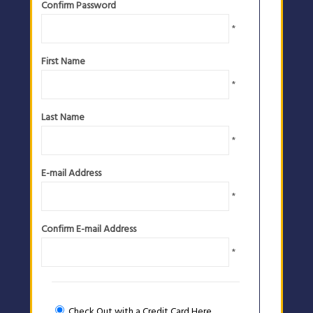
Confirm Password
*
First Name
*
Last Name
*
E-mail Address
*
Confirm E-mail Address
*
Check Out with a Credit Card Here