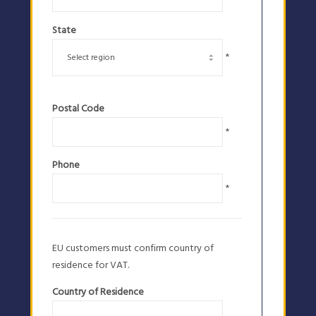
State
*
Postal Code
*
Phone
*
EU customers must confirm country of
residence for VAT.
Country of Residence