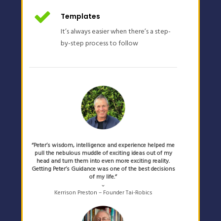
Templates
It’s always easier when there’s a step-
by-step process to follow
“Peter’s wisdom, intelligence and experience helped me
pull the nebulous muddle of exciting ideas out of my
head and turn them into even more exciting reality.
Getting Peter’s Guidance was one of the best decisions
of my life.”
⌄
Kerrison Preston – Founder Tai-Robics