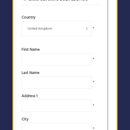
Country
*
First Name
*
Last Name
*
Address 1
*
City
*