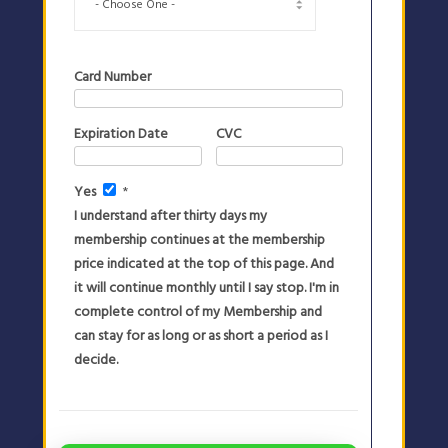
Card Number
Expiration Date
CVC
Yes
*
I understand after thirty days my
membership continues at the membership
price indicated at the top of this page. And
it will continue monthly until I say stop. I'm in
complete control of my Membership and
can stay for as long or as short a period as I
decide.