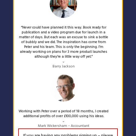
“Never could have planned it this way. Book ready for
publication and a video program due for launch in a
matter of days. But each was an excuse to sink a bottle
of bubbly and we did. The inspiration has come from
Peter and his team. This is only the beginning. I’m
already working on plans for 3 more product launches
although they’re a little way off yet.”
⌄
Barry Jackson
Working with Peter over a period of 18 months, I created
additional profits of over £100,000 using his ideas.
⌄
Mark Wickersham – Accountant
If you are having any problems signing up – please